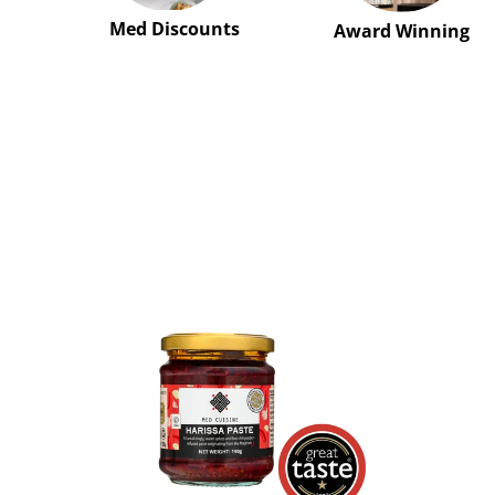
Med Discounts
Award Winning