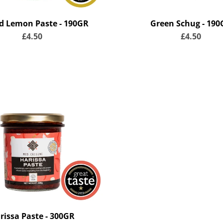
ed Lemon Paste - 190GR
Green Schug - 190
£4.50
£4.50
rissa Paste - 300GR