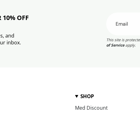
R 10% OFF
s, and
This site is prote
ur inbox.
of Service
apply.
SHOP
Med Discount
Award Winning
Tahini Treasures