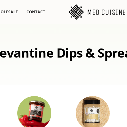
OLESALE
CONTACT
evantine Dips & Spre