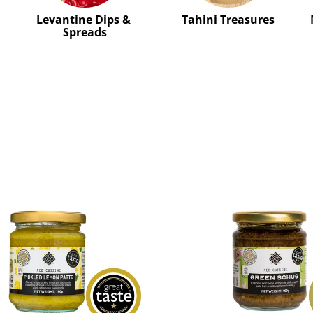
Levantine Dips & 
Tahini Treasures
Spreads