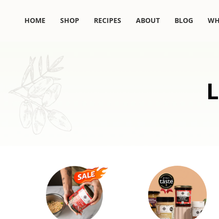
Skip
to
HOME
SHOP
RECIPES
ABOUT
BLOG
WH
content
L