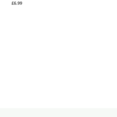
£6.99