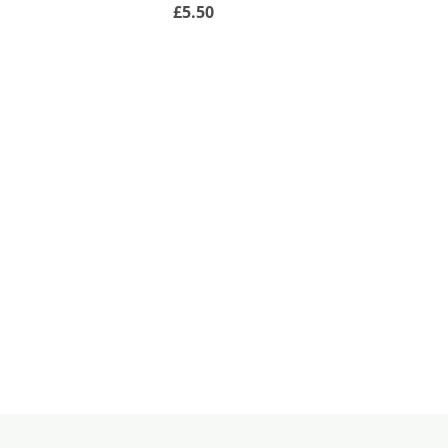
£5.50