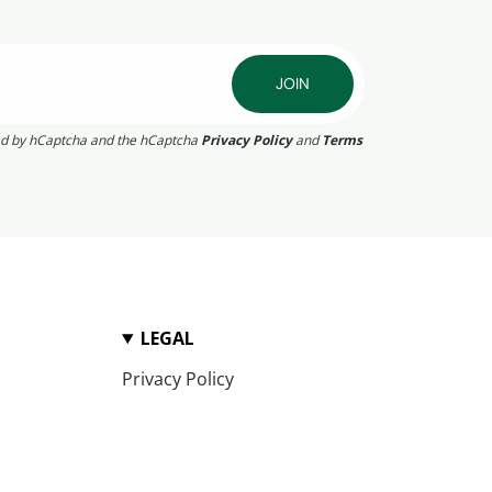
JOIN
cted by hCaptcha and the hCaptcha
Privacy Policy
and
Terms
LEGAL
Privacy Policy
Terms of Service
Refund Policy