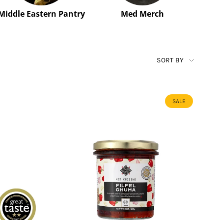
Middle Eastern Pantry
Med Merch
SORT
SORT BY
BY
SALE