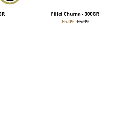
GR
Filfel Chuma - 300GR
£5.09
£5.99