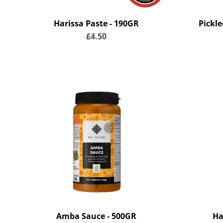
Harissa Paste - 190GR
Pickl
£4.50
Amba Sauce - 500GR
Ha