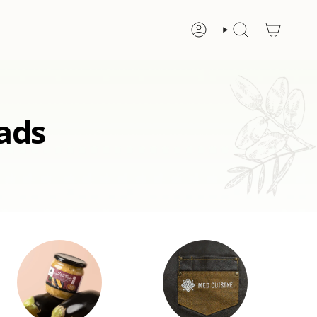
ACCOUNT
SEARCH
ads