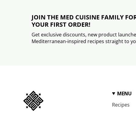
JOIN THE MED CUISINE FAMILY FO
YOUR FIRST ORDER!
Get exclusive discounts, new product launche
Mediterranean-inspired recipes straight to yo
MENU
Recipes
FAQ
Wholesale
We are on a never-ending quest to