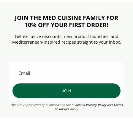
JOIN THE MED CUISINE FAMILY FOR
10% OFF YOUR FIRST ORDER!
Get exclusive discounts, new product launches, and
Mediterranean-inspired recipes straight to your inbox.
JOIN
This site is protected by hCaptcha and the hCaptcha
Privacy Policy
and
Terms
of Service
apply.