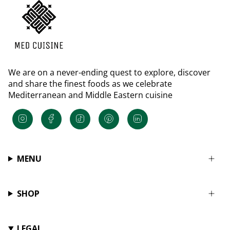
We are on a never-ending quest to explore, discover
and share the finest foods as we celebrate
Mediterranean and Middle Eastern cuisine
Instagram
Facebook
TikTok
Pinterest
Linkedin
MENU
SHOP
LEGAL