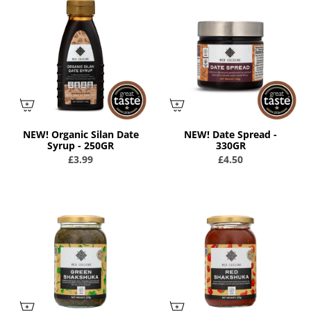
NEW! Organic Silan Date
NEW! Date Spread -
Syrup - 250GR
330GR
£3.99
£4.50