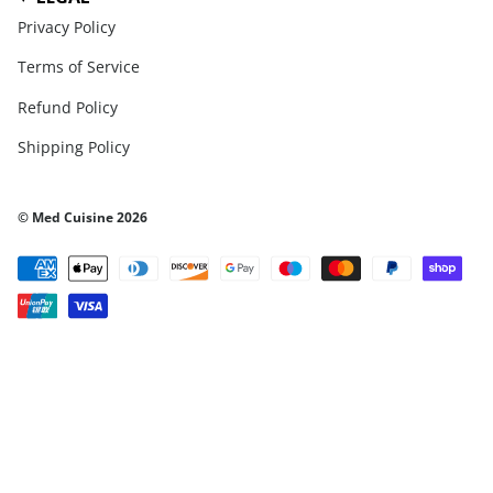
Privacy Policy
Terms of Service
Refund Policy
Shipping Policy
© Med Cuisine 2026