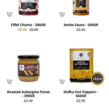
Filfel Chuma - 300GR
Amba Sauce - 500GR
£5.09
£5.99
£5.50
Roasted Aubergine Puree
Shifka Hot Peppers -
- 390GR
560GR
£3.49
£2.99