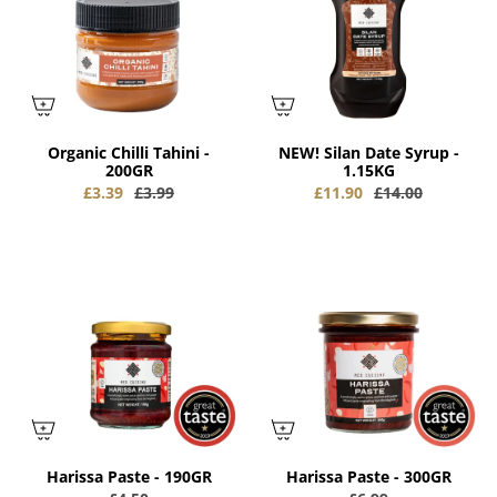
Organic Chilli Tahini -
NEW! Silan Date Syrup -
200GR
1.15KG
£3.39
£3.99
£11.90
£14.00
Harissa Paste - 190GR
Harissa Paste - 300GR