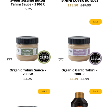
Sweet Sesame Butter
TAHINI LOVER BUNDLE
Tahini Sauce - 310GR
£15.50
£17.99
£5.25
SALE
Organic Tahini Sauce -
Organic Garlic Tahini -
200GR
200GR
£3.25
£3.39
£3.99
SALE
SALE