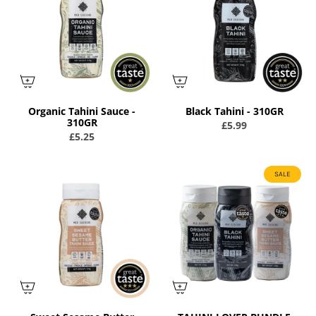
Organic Tahini Sauce -
Black Tahini - 310GR
310GR
£5.99
£5.25
SALE