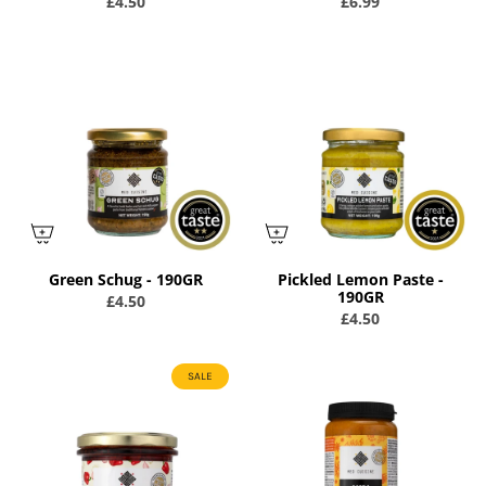
£4.50
£6.99
Green Schug - 190GR
Pickled Lemon Paste -
190GR
£4.50
£4.50
SALE