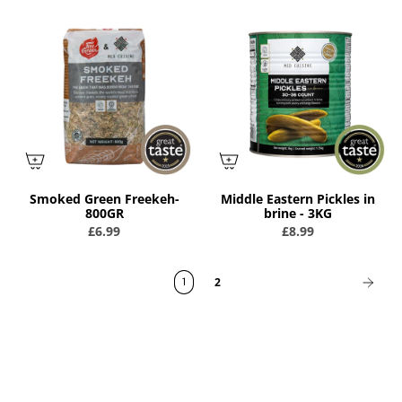
Smoked Green Freekeh-
Middle Eastern Pickles in
800GR
brine - 3KG
£6.99
£8.99
1
2