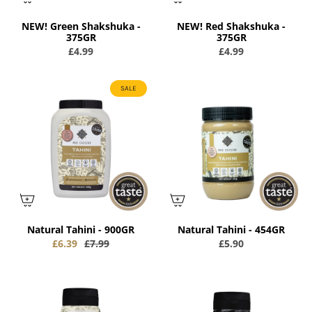
NEW! Green Shakshuka -
NEW! Red Shakshuka -
375GR
375GR
£4.99
£4.99
SALE
Natural Tahini - 900GR
Natural Tahini - 454GR
£6.39
£7.99
£5.90