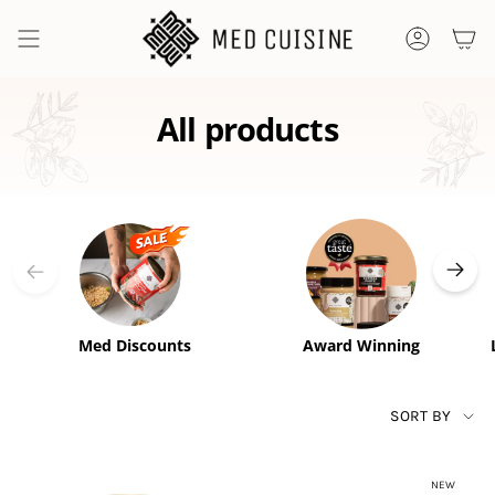
Skip
to
ACCOUNT
content
All products
Med Discounts
Award Winning
SORT
SORT BY
BY
NEW