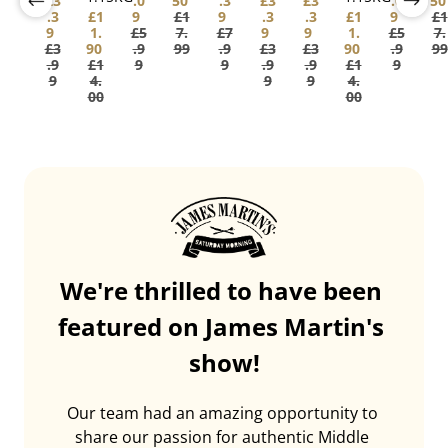
£3
.0
50
.3
£3
£3
.0
50
.3
£1
9
£1
9
.3
.3
£1
9
£1
9
1.
£5
7.
£7
9
9
1.
£5
7.
£3
90
.9
99
.9
£3
£3
90
.9
99
.9
£1
9
9
.9
.9
£1
9
9
4.
9
9
4.
00
00
We're thrilled to have been 
featured on James Martin's 
show!
Our team had an amazing opportunity to 
share our passion for authentic Middle 