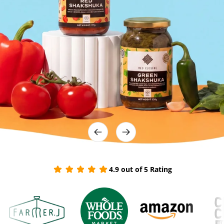
4.9 out of 5 Rating