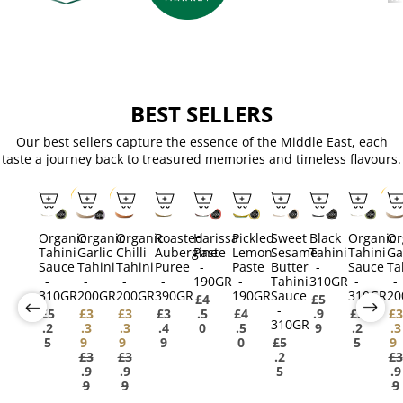
BEST SELLERS
Our best sellers capture the essence of the Middle East, each
taste a journey back to treasured memories and timeless flavours.
SALE
SALE
SAL
Organic
Organic
Organic
Roasted
Harissa
Pickled
Sweet
Black
Organic
Or
Tahini
Garlic
Chilli
Aubergine
Paste
Lemon
Sesame
Tahini
Tahini
Ga
Sauce
Tahini
Tahini
Puree
-
Paste
Butter
-
Sauce
Ta
-
-
-
-
190GR
-
Tahini
310GR
-
-
310GR
200GR
200GR
390GR
190GR
Sauce
310GR
20
£4
£5
-
£5
£3
£3
£3
.5
£4
.9
£5
£3
310GR
.2
.3
.3
.4
0
.5
9
.2
.3
5
9
9
9
0
£5
5
9
£3
£3
.2
£3
.9
.9
5
.9
9
9
9