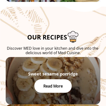
OUR RECIPES
Discover MED love in your kitchen and dive into the 
delicious world of Med Cuisine.
Sweet sesame porridge
Read More