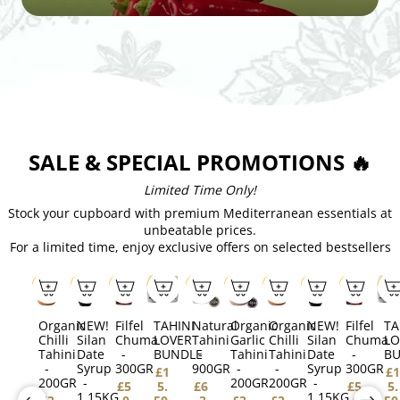
SALE & SPECIAL PROMOTIONS 🔥
Limited Time Only!
Stock your cupboard with premium Mediterranean essentials at
unbeatable prices.
For a limited time, enjoy exclusive offers on selected bestsellers
SALE
SALE
SALE
SALE
SALE
SALE
SALE
SALE
SALE
SAL
Organic
NEW!
Filfel
TAHINI
Natural
Organic
Organic
NEW!
Filfel
TA
Chilli
Silan
Chuma
LOVER
Tahini
Garlic
Chilli
Silan
Chuma
LO
Tahini
Date
-
BUNDLE
-
Tahini
Tahini
Date
-
B
-
Syrup
300GR
900GR
-
-
Syrup
300GR
£1
£1
200GR
-
200GR
200GR
-
£5
5.
£6
£5
5.
1.15KG
1.15KG