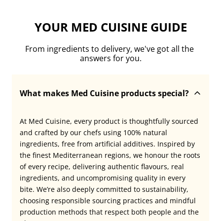
YOUR MED CUISINE GUIDE
From ingredients to delivery, we've got all the 
answers for you.
What makes Med Cuisine products special?
At Med Cuisine, every product is thoughtfully sourced 
and crafted by our chefs using 100% natural 
ingredients, free from artificial additives. Inspired by 
the finest Mediterranean regions, we honour the roots 
of every recipe, delivering authentic flavours, real 
ingredients, and uncompromising quality in every 
bite. We’re also deeply committed to sustainability, 
choosing responsible sourcing practices and mindful 
production methods that respect both people and the 