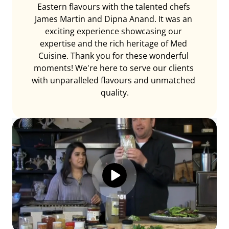
Eastern flavours with the talented chefs 
James Martin and Dipna Anand. It was an 
exciting experience showcasing our 
expertise and the rich heritage of Med 
Cuisine. Thank you for these wonderful 
moments! We're here to serve our clients 
with unparalleled flavours and unmatched 
quality.