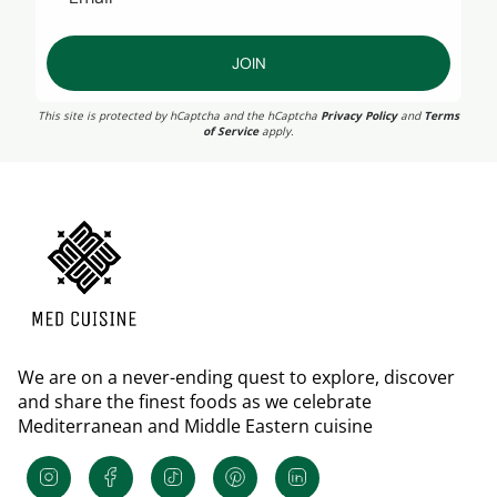
JOIN
This site is protected by hCaptcha and the hCaptcha
Privacy Policy
and
Terms
of Service
apply.
We are on a never-ending quest to explore, discover
and share the finest foods as we celebrate
Mediterranean and Middle Eastern cuisine
Instagram
Facebook
TikTok
Pinterest
Linkedin