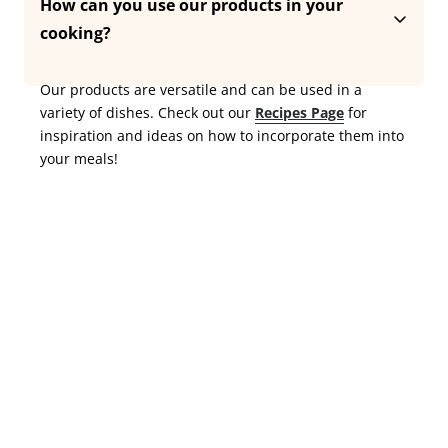
double-ground for extra silkiness and a smooth, rich 
How can you use our products in your 
texture with a deep, nutty flavour. Free from additives 
cooking?
and preservatives,  just pure, authentic taste, true to 
tradition.
Our products are versatile and can be used in a 
variety of dishes. Check out our 
Recipes Page
 for 
inspiration and ideas on how to incorporate them into 
your meals!