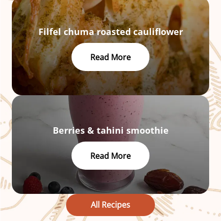
Filfel chuma roasted cauliflower
Read More
Berries & tahini smoothie
Read More
All Recipes