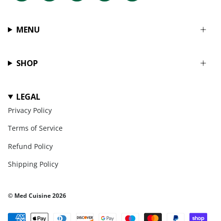
MENU
SHOP
LEGAL
Privacy Policy
Terms of Service
Refund Policy
Shipping Policy
© Med Cuisine 2026