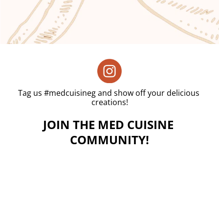
Tag us #medcuisineg and show off your delicious 
creations!
JOIN THE MED CUISINE 
COMMUNITY!