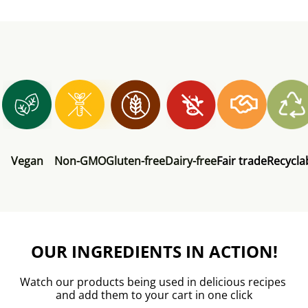
Vegan
Non-GMO
Gluten-free
Dairy-free
Fair trade
Recycla
OUR INGREDIENTS IN ACTION!
Watch our products being used in delicious recipes 
and add them to your cart in one click