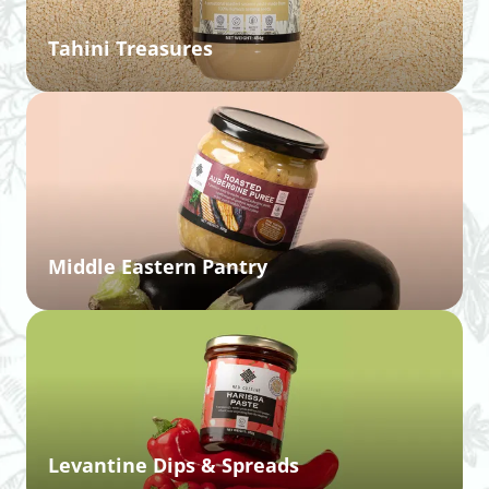
Tahini Treasures
Middle Eastern Pantry
Levantine Dips & Spreads