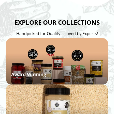
EXPLORE OUR COLLECTIONS
Handpicked for Quality – Loved by Experts!
Award Winning