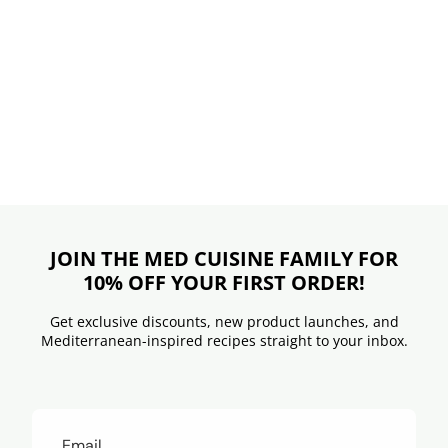
JOIN THE MED CUISINE FAMILY FOR
10% OFF YOUR FIRST ORDER!
Get exclusive discounts, new product launches, and
Mediterranean-inspired recipes straight to your inbox.