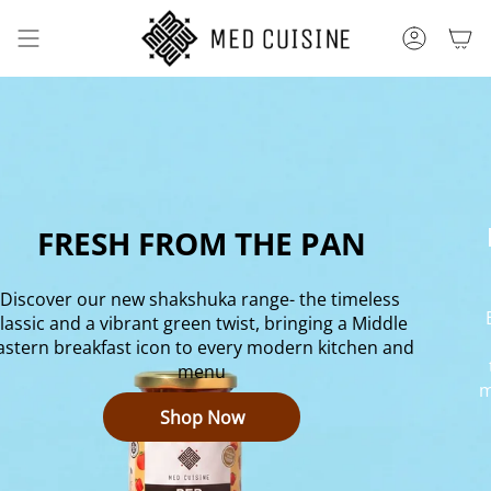
Skip
to
ACCOUNT
content
FRESH FROM THE PAN
Discover our new shakshuka range- the timeless 
lassic and a vibrant green twist, bringing a Middle 
astern breakfast icon to every modern kitchen and 
menu
m
Shop Now