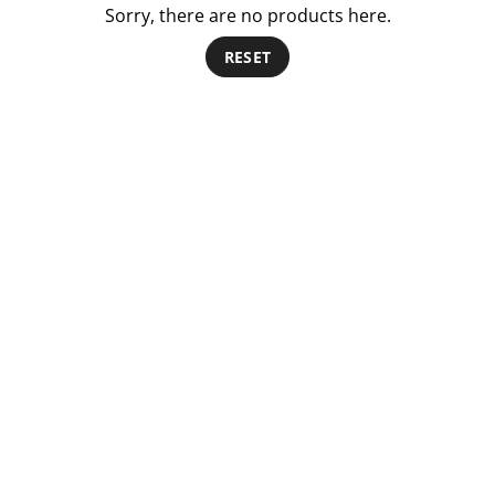
Sorry, there are no products here.
RESET