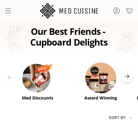
Skip
to
ACCOUNT
content
Our Best Friends - 
Cupboard Delights
Med Discounts
Award Winning
SORT
SORT BY
BY