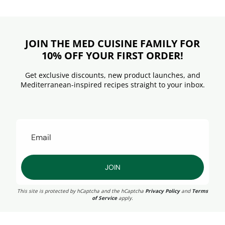
JOIN THE MED CUISINE FAMILY FOR
10% OFF YOUR FIRST ORDER!
Get exclusive discounts, new product launches, and
Mediterranean-inspired recipes straight to your inbox.
JOIN
This site is protected by hCaptcha and the hCaptcha
Privacy Policy
and
Terms
of Service
apply.