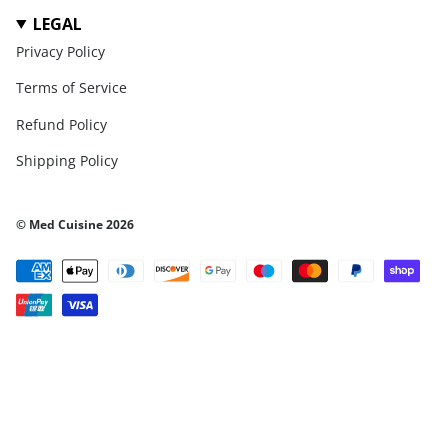
LEGAL
Privacy Policy
Terms of Service
Refund Policy
Shipping Policy
© Med Cuisine 2026