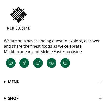
We are on a never-ending quest to explore, discover
and share the finest foods as we celebrate
Mediterranean and Middle Eastern cuisine
Instagram
Facebook
TikTok
Pinterest
Linkedin
MENU
SHOP