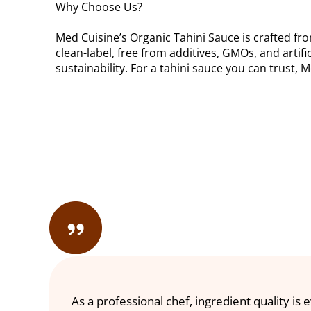
Why Choose Us?
Med Cuisine’s Organic Tahini Sauce is crafted fro
clean-label, free from additives, GMOs, and artifi
sustainability. For a tahini sauce you can trust, 
As a professional chef, ingredient quality is 