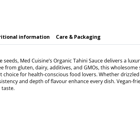
itional information
Care & Packaging
seeds, Med Cuisine’s Organic Tahini Sauce delivers a luxur
ree from gluten, dairy, additives, and GMOs, this wholesome
rt choice for health-conscious food lovers. Whether drizzled
nsistency and depth of flavour enhance every dish. Vegan-frien
 taste.