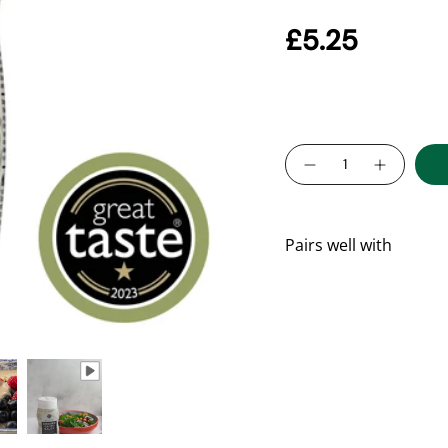
Delicious in dress
£5.25
No additives, glut
Rich in plant prot
Quantity
Pairs well with