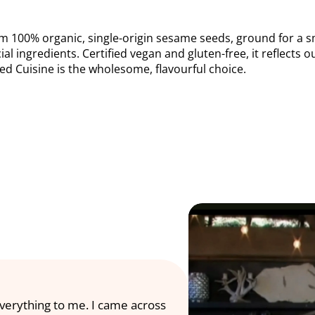
m 100% organic, single-origin sesame seeds, ground for a smoo
cial ingredients. Certified vegan and gluten-free, it reflects 
Med Cuisine is the wholesome, flavourful choice.
everything to me. I came across 
Our team had an