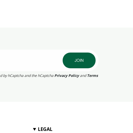
JOIN
cted by hCaptcha and the hCaptcha
Privacy Policy
and
Terms
LEGAL