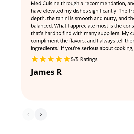
Med Cuisine through a recommendation, and I
have elevated my dishes significantly. The f
depth, the tahini is smooth and nutty, and the
balanced. What I appreciate most is the con
that’s hard to find with many suppliers. My 
compliment the flavors, and I always tell them,
ingredients.' If you're serious about cooking,
5/5 Ratings
James R