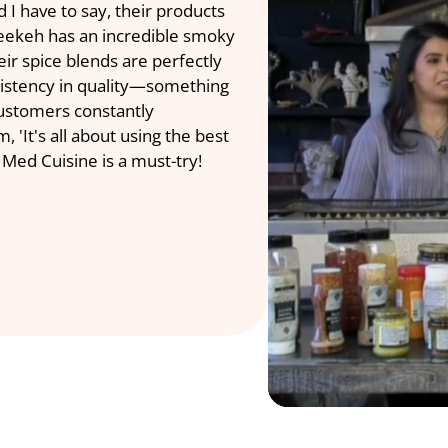
 have to say, their products 
Middle Eastern 
reekeh has an incredible smoky 
Anand. It was a
ir spice blends are perfectly 
heritage of Med
sistency in quality—something 
here to serve o
customers constantly 
 'It's all about using the best 
Med Cuisi
 Med Cuisine is a must-try!