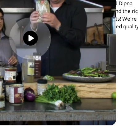
flavours with the talented chefs James Martin and Dipna 
n exciting experience showcasing our expertise and the ric
 Cuisine. Thank you for these wonderful moments! We're 
ur clients with unparalleled flavours and unmatched qualit
5/5 Ratings
ne 