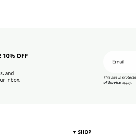
R 10% OFF
s, and
This site is prote
ur inbox.
of Service
apply.
SHOP