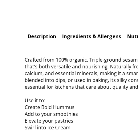
Description
Ingredients & Allergens
Nutr
Crafted from 100% organic, Triple-ground sesame 
that’s both versatile and nourishing. Naturally f
calcium, and essential minerals, making it a sma
blended into dips, or used in baking, its silky co
essential for kitchens that care about quality and
Use it to:
Create Bold Hummus
Add to your smoothies
Elevate your pastries
Swirl into Ice Cream