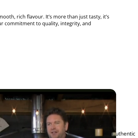
th, rich flavour. It’s more than just tasty, it’s
our commitment to quality, integrity, and
 amazing opportunity to share our passion for authentic 