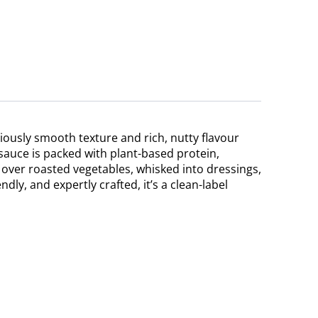
iously smooth texture and rich, nutty flavour
 sauce is packed with plant-based protein,
 over roasted vegetables, whisked into dressings,
dly, and expertly crafted, it’s a clean-label