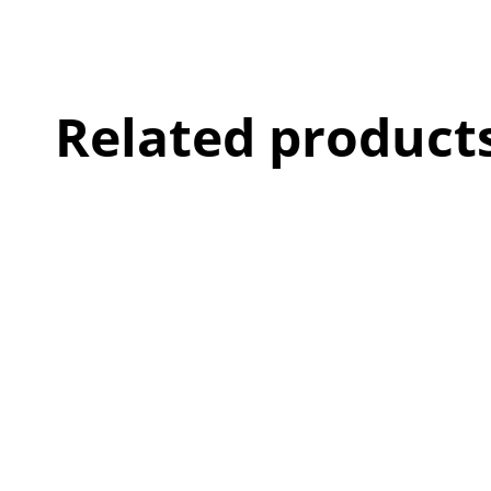
Related product