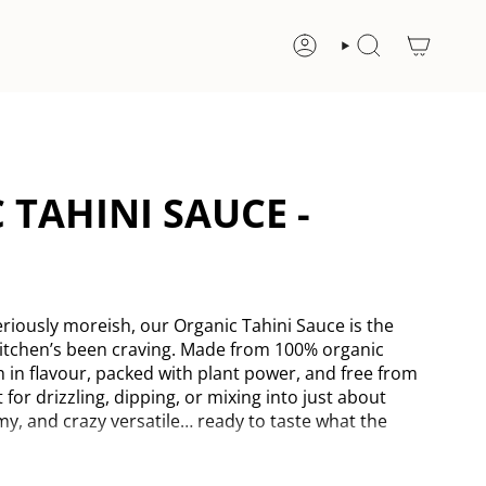
ACCOUNT
SEARCH
 TAHINI SAUCE -
riously moreish, our Organic Tahini Sauce is the
itchen’s been craving. Made from 100% organic
h in flavour, packed with plant power, and free from
t for drizzling, dipping, or mixing into just about
my, and crazy versatile… ready to taste what the
eeds, Triple-ground for smoothness