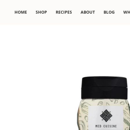
Skip
to
HOME
SHOP
RECIPES
ABOUT
BLOG
WH
content