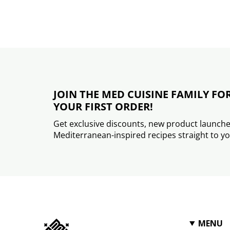
JOIN THE MED CUISINE FAMILY FO
YOUR FIRST ORDER!
Get exclusive discounts, new product launche
Mediterranean-inspired recipes straight to yo
MENU