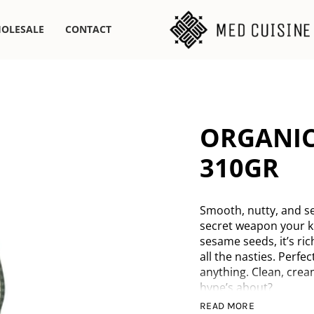
OLESALE
CONTACT
ORGANIC
310GR
Smooth, nutty, and se
secret weapon your k
sesame seeds, it’s ric
all the nasties. Perfec
anything. Clean, crea
hype’s about?
READ MORE
Organic sesame s